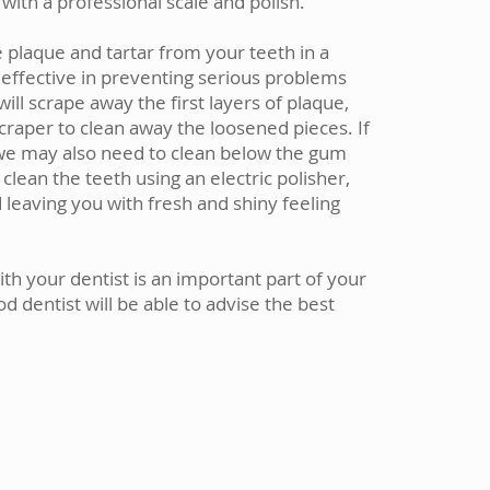
with a professional scale and polish.
 plaque and tartar from your teeth in a
 effective in preventing serious problems
ill scrape away the first layers of plaque,
scraper to clean away the loosened pieces. If
we may also need to clean below the gum
 clean the teeth using an electric polisher,
leaving you with fresh and shiny feeling
with your dentist is an important part of your
d dentist will be able to advise the best