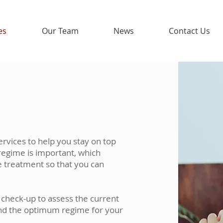
es
Our Team
News
Contact Us
ervices to help you stay on top
regime is important, which
e treatment so that you can
a check-up to assess the current
nd the optimum regime for your