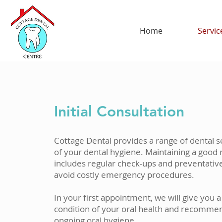
Home
Servic
Initial Consultation
Cottage Dental provides a range of dental s
of your dental hygiene. Maintaining a good 
includes regular check-ups and preventativ
avoid costly emergency procedures.
In your first appointment, we will give you 
condition of your oral health and recomme
ongoing oral hygiene.