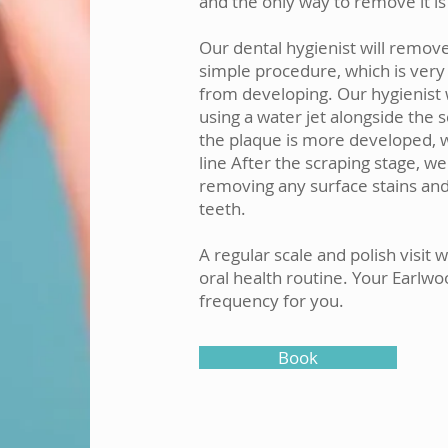
and the only way to remove it is 
Our dental hygienist will remove
simple procedure, which is very
from developing. Our hygienist w
using a water jet alongside the 
the plaque is more developed, 
line After the scraping stage, we
removing any surface stains and 
teeth.
A regular scale and polish visit 
oral health routine. Your Earlwoo
frequency for you.
Book