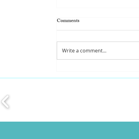
Comments
Write a comment...
Pro tips for a healthy mouth