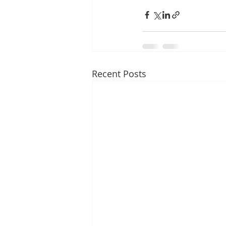
Recent Posts