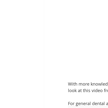
With more knowledg
look at this video f
For general dental 