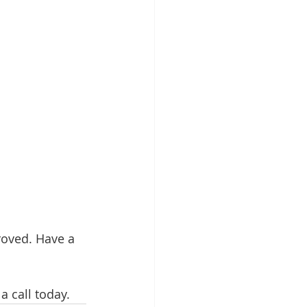
oved. Have a 
 call today. 