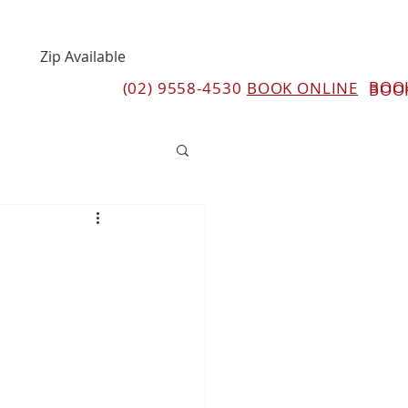
Zip Available
BOO
(02) 9558-4530
BOOK ONLINE
BOO