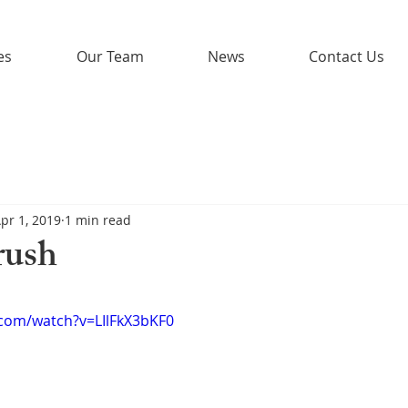
es
Our Team
News
Contact Us
pr 1, 2019
1 min read
rush
.com/watch?v=LIlFkX3bKF0