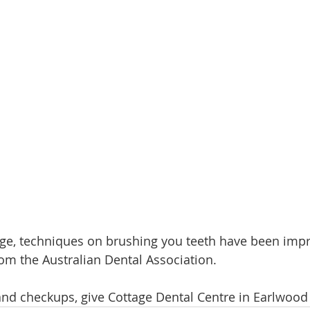
e, techniques on brushing you teeth have been impr
rom the Australian Dental Association. 
and checkups, give Cottage Dental Centre in Earlwood a