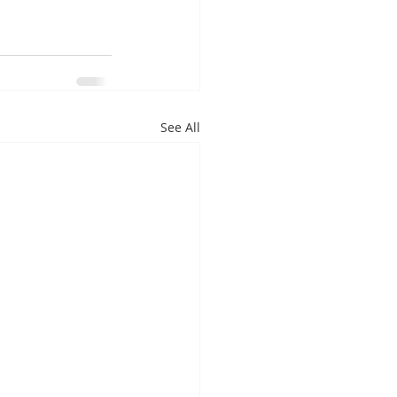
See All