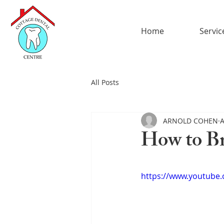
Home
Servic
All Posts
ARNOLD COHEN
A
How to B
https://www.youtube